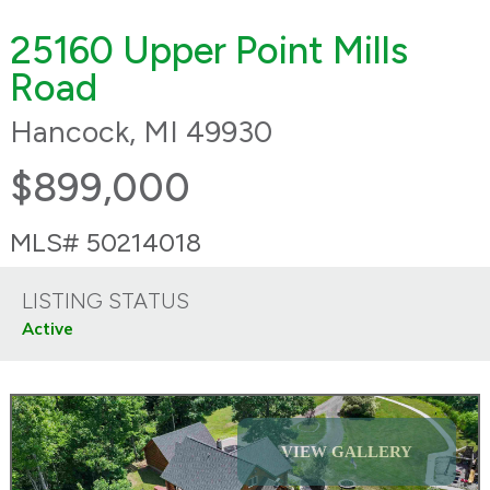
25160 Upper Point Mills
Road
Hancock, MI 49930
$899,000
MLS# 50214018
LISTING STATUS
Active
VIEW GALLERY