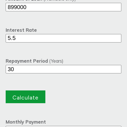
Interest Rate
Repayment Period
(Years)
Monthly Payment