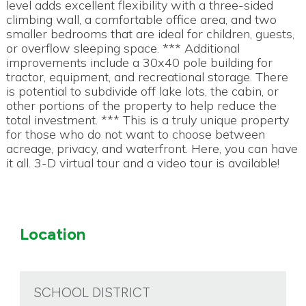
level adds excellent flexibility with a three-sided
climbing wall, a comfortable office area, and two
smaller bedrooms that are ideal for children, guests,
or overflow sleeping space. *** Additional
improvements include a 30x40 pole building for
tractor, equipment, and recreational storage. There
is potential to subdivide off lake lots, the cabin, or
other portions of the property to help reduce the
total investment. *** This is a truly unique property
for those who do not want to choose between
acreage, privacy, and waterfront. Here, you can have
it all. 3-D virtual tour and a video tour is available!
Location
SCHOOL DISTRICT