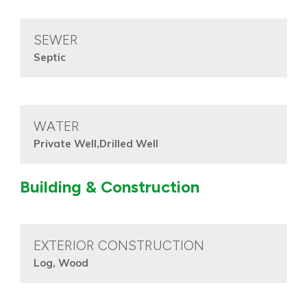
SEWER
Septic
WATER
Private Well,Drilled Well
Building & Construction
EXTERIOR CONSTRUCTION
Log, Wood