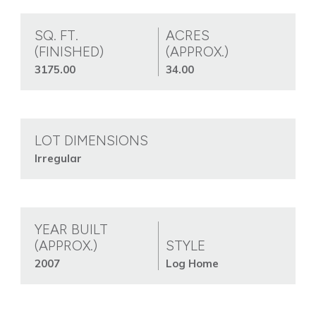
SQ. FT.
ACRES
(FINISHED)
(APPROX.)
3175.00
34.00
LOT DIMENSIONS
Irregular
YEAR BUILT
(APPROX.)
STYLE
2007
Log Home