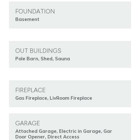
FOUNDATION
Basement
OUT BUILDINGS
Pole Barn, Shed, Sauna
FIREPLACE
Gas Fireplace, LivRoom Fireplace
GARAGE
Attached Garage, Electric in Garage, Gar
Door Opener, Direct Access