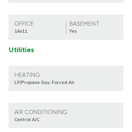
OFFICE
BASEMENT
14x11
Yes
Utilities
HEATING
LP/Propane Gas: Forced Air
AIR CONDITIONING
Central A/C