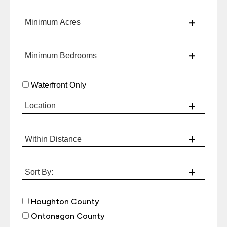
Waterfront Only
Houghton County
Ontonagon County