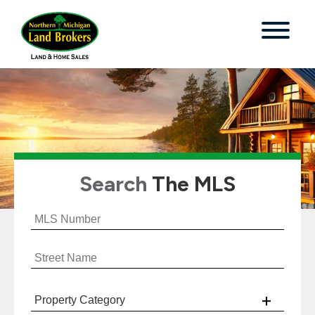
Search
The MLS