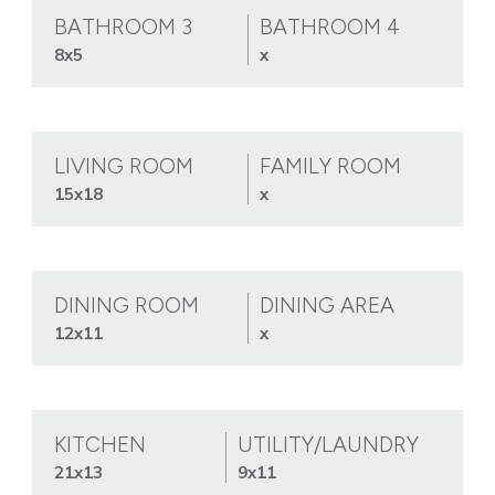
BATHROOM 3
BATHROOM 4
8x5
x
LIVING ROOM
FAMILY ROOM
15x18
x
DINING ROOM
DINING AREA
12x11
x
KITCHEN
UTILITY/LAUNDRY
21x13
9x11