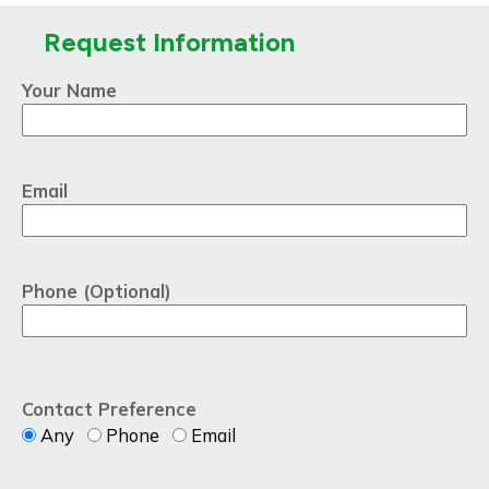
Request Information
Your Name
Email
Phone (Optional)
Contact Preference
Any
Phone
Email