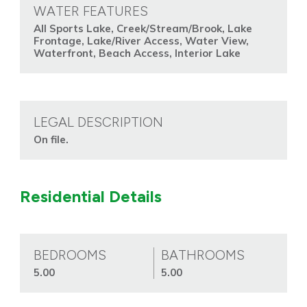
WATER FEATURES
All Sports Lake, Creek/Stream/Brook, Lake
Frontage, Lake/River Access, Water View,
Waterfront, Beach Access, Interior Lake
LEGAL DESCRIPTION
On file.
Residential Details
BEDROOMS
BATHROOMS
5.00
5.00