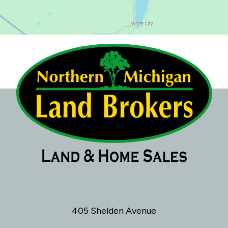
405 Shelden Avenue