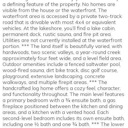
a defining feature of the property. No homes are
visible from the house or the waterfront. The
waterfront area is accessed by a private two-track
road that is drivable with most 4x4 or equivalent
vehicles. At the lakeshore, you’ll find a lake cabin,
permanent dock, rustic sauna, and fire pit area.
Utilities are not currently installed at the waterfront
portion. *** The land itself is beautifully varied, with
hardwoods, two scenic valleys, a year-round creek
approximately four feet wide, and a level field area.
Outdoor amenities include a fenced saltwater pool,
wood-fired sauna, dirt bike track, disc golf course,
playground, extensive landscaping, concrete
walkways, and multiple firepit areas. *** The
handcrafted log home offers a cozy feel, character,
and functionality throughout. The main level features
a primary bedroom with a ¾ ensuite bath, a gas
fireplace positioned between the kitchen and dining
areas, and a kitchen with a vented hood. Each
second-level bedroom includes its own ensuite bath,
including one ½ bath and one ¾ bath. *** The lower