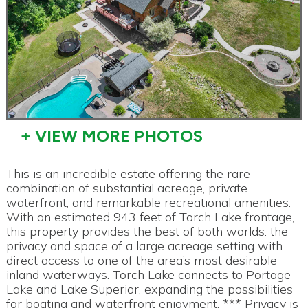
+ VIEW MORE PHOTOS
This is an incredible estate offering the rare
combination of substantial acreage, private
waterfront, and remarkable recreational amenities.
With an estimated 943 feet of Torch Lake frontage,
this property provides the best of both worlds: the
privacy and space of a large acreage setting with
direct access to one of the area’s most desirable
inland waterways. Torch Lake connects to Portage
Lake and Lake Superior, expanding the possibilities
for boating and waterfront enjoyment. *** Privacy is