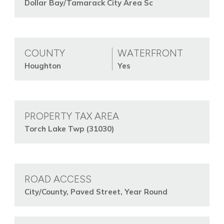
Dollar Bay/Tamarack City Area Sc
COUNTY
WATERFRONT
Houghton
Yes
PROPERTY TAX AREA
Torch Lake Twp (31030)
ROAD ACCESS
City/County, Paved Street, Year Round