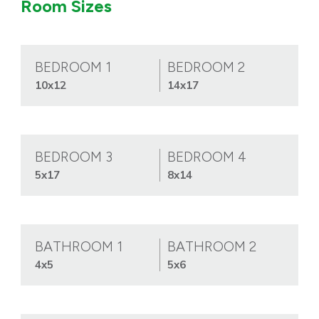
Room Sizes
BEDROOM 1
BEDROOM 2
10x12
14x17
BEDROOM 3
BEDROOM 4
5x17
8x14
BATHROOM 1
BATHROOM 2
4x5
5x6