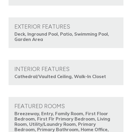
EXTERIOR FEATURES
Deck, Inground Pool, Patio, Swimming Pool,
Garden Area
INTERIOR FEATURES
Cathedral/Vaulted Ceiling, Walk-In Closet
FEATURED ROOMS
Breezeway, Entry, Family Room, First Floor
Bedroom, First Flr Primary Bedroom, Living
Room, Utility/Laundry Room, Primary
Bedroom, Primary Bathroom, Home Office,