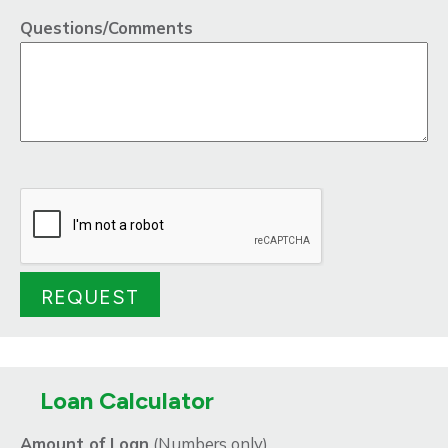
Questions/Comments
Loan Calculator
Amount of Loan
(Numbers only)