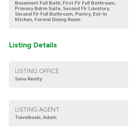
Basement Full Bath, First Flr Full Bathroom,
Primary Bdrm Suite, Second Flr Lavatory,
Second Flr Full Bathroom, Pantry, Eat-In
Kitchen, Formal Dining Room
Listing Details
LISTING OFFICE
Savu Realty
LISTING AGENT
Taivalkoski, Adam