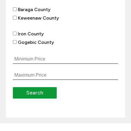
Baraga County
Keweenaw County
Iron County
Gogebic County