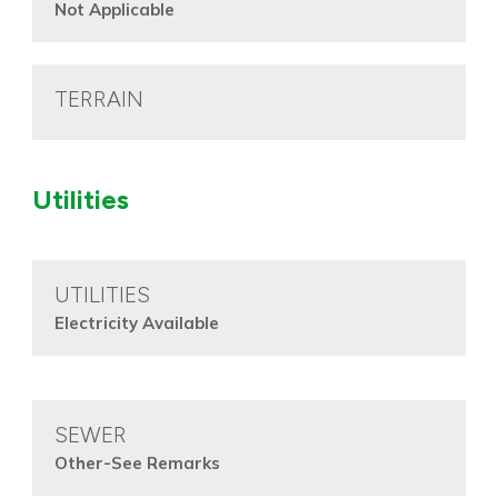
Not Applicable
TERRAIN
Utilities
UTILITIES
Electricity Available
SEWER
Other-See Remarks