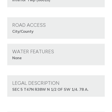
ROAD ACCESS
City/County
WATER FEATURES
None
LEGAL DESCRIPTION
SEC 5 T47N R38W N 1/2 OF SW 1/4. 78 A.