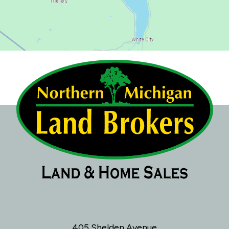
405 Shelden Avenue