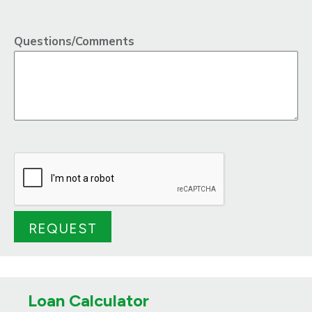
Questions/Comments
Loan Calculator