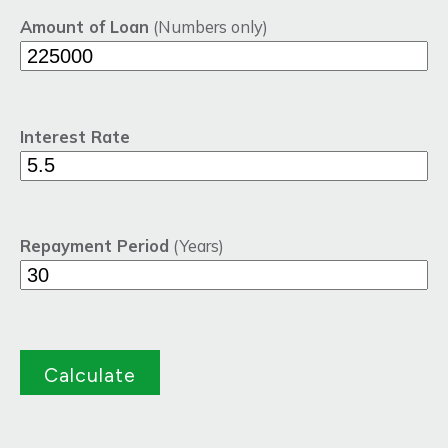
Amount of Loan
(Numbers only)
Interest Rate
Repayment Period
(Years)