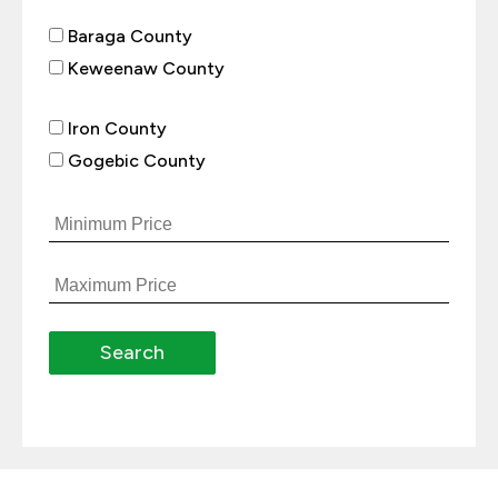
Baraga County
Keweenaw County
Iron County
Gogebic County