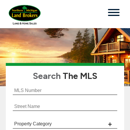
Search
The MLS