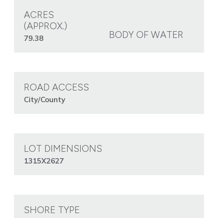
ACRES
(APPROX.)
BODY OF WATER
79.38
ROAD ACCESS
City/County
LOT DIMENSIONS
1315X2627
SHORE TYPE