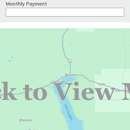
Monthly Payment