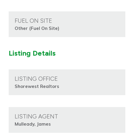
FUEL ON SITE
Other (Fuel On Site)
Listing Details
LISTING OFFICE
Shorewest Realtors
LISTING AGENT
Mulleady, James