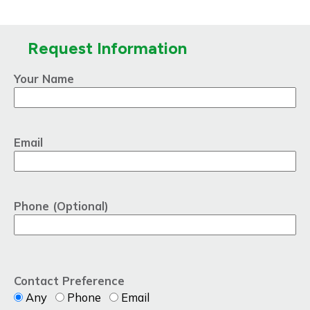
Request Information
Your Name
Email
Phone (Optional)
Contact Preference
Any
Phone
Email