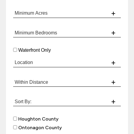
Waterfront Only
Houghton County
Ontonagon County