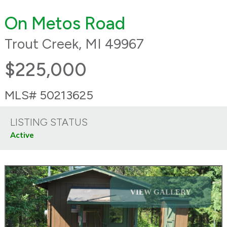
On Metos Road
Trout Creek, MI 49967
$225,000
MLS# 50213625
LISTING STATUS
Active
VIEW GALLERY