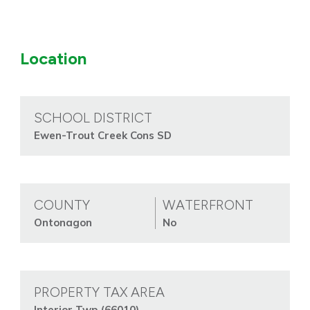
Location
SCHOOL DISTRICT
Ewen-Trout Creek Cons SD
COUNTY
WATERFRONT
Ontonagon
No
PROPERTY TAX AREA
Interior Twp (66010)