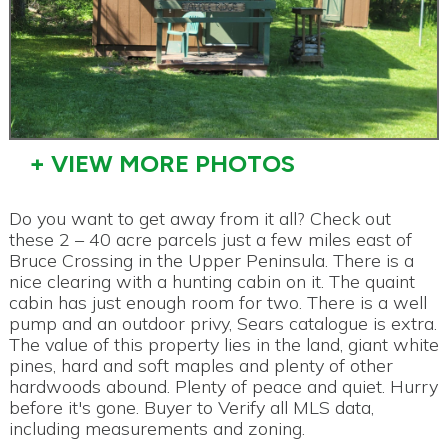
+ VIEW MORE PHOTOS
Do you want to get away from it all? Check out
these 2 – 40 acre parcels just a few miles east of
Bruce Crossing in the Upper Peninsula. There is a
nice clearing with a hunting cabin on it. The quaint
cabin has just enough room for two. There is a well
pump and an outdoor privy, Sears catalogue is extra.
The value of this property lies in the land, giant white
pines, hard and soft maples and plenty of other
hardwoods abound. Plenty of peace and quiet. Hurry
before it's gone. Buyer to Verify all MLS data,
including measurements and zoning.