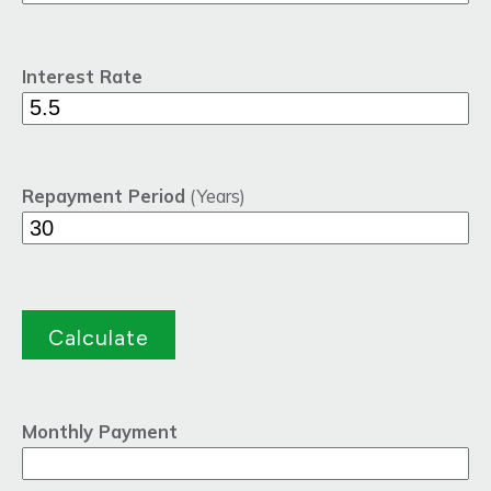
Interest Rate
Repayment Period
(Years)
Monthly Payment