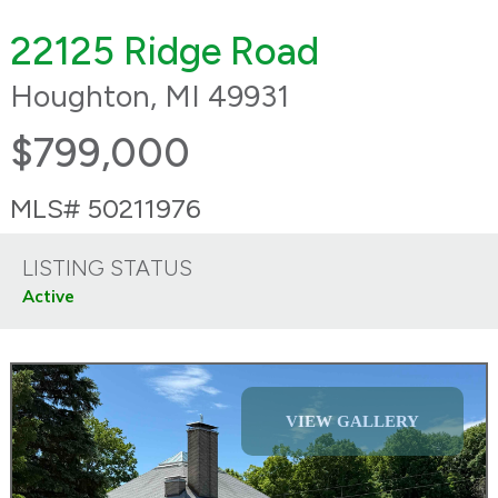
22125 Ridge Road
Houghton, MI 49931
$799,000
MLS# 50211976
LISTING STATUS
Active
VIEW GALLERY