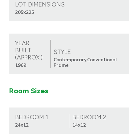
LOT DIMENSIONS
205x225
YEAR
BUILT
STYLE
(APPROX.)
Contemporary,Conventional
1969
Frame
Room Sizes
BEDROOM 1
BEDROOM 2
24x12
14x12