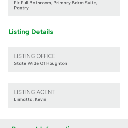
Flr Full Bathroom, Primary Bdrm Suite,
Pantry
Listing Details
LISTING OFFICE
State Wide Of Houghton
LISTING AGENT
Liimatta, Kevin