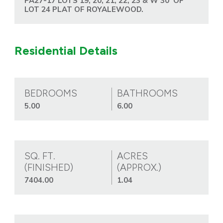
PA27-17 LOTS 19, 20, 21, 22, 23 & W 30' OF
LOT 24 PLAT OF ROYALEWOOD.
Residential Details
BEDROOMS
BATHROOMS
5.00
6.00
SQ. FT.
ACRES
(FINISHED)
(APPROX.)
7404.00
1.04