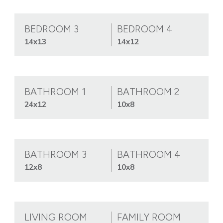
BEDROOM 3
BEDROOM 4
14x13
14x12
BATHROOM 1
BATHROOM 2
24x12
10x8
BATHROOM 3
BATHROOM 4
12x8
10x8
LIVING ROOM
FAMILY ROOM