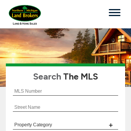
Search
The MLS