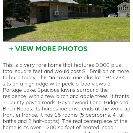
+ VIEW MORE PHOTOS
This is a very rare home that features 9,000 plus
total square feet and would cost $1.5million or more
to build today. This “in-town” one plus lot 194x234
sits on a high ridge with peek-a-boo views of
Portage Lake. Spacious lawns surround the
residence, with a few birch and apple trees. It fronts
3 County paved roads: Royalewood Lane, Ridge and
Birch Roads. Its horseshoe drive ends at the walk-up
front entrance. It has 15 rooms (5 bedrooms, 4 full
baths and 2 half-baths). The real centerpiece of the
home is its over 1,200 sq feet of heated indoor