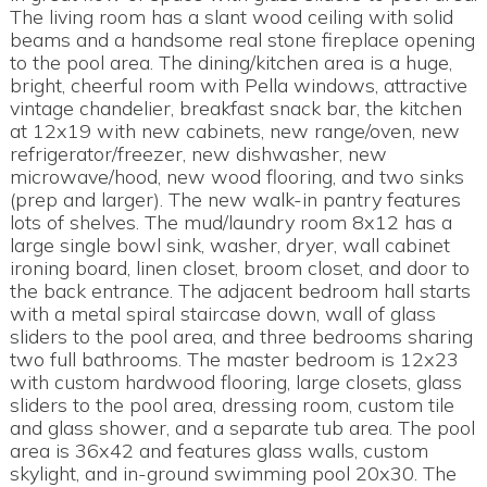
The living room has a slant wood ceiling with solid
beams and a handsome real stone fireplace opening
to the pool area. The dining/kitchen area is a huge,
bright, cheerful room with Pella windows, attractive
vintage chandelier, breakfast snack bar, the kitchen
at 12x19 with new cabinets, new range/oven, new
refrigerator/freezer, new dishwasher, new
microwave/hood, new wood flooring, and two sinks
(prep and larger). The new walk-in pantry features
lots of shelves. The mud/laundry room 8x12 has a
large single bowl sink, washer, dryer, wall cabinet
ironing board, linen closet, broom closet, and door to
the back entrance. The adjacent bedroom hall starts
with a metal spiral staircase down, wall of glass
sliders to the pool area, and three bedrooms sharing
two full bathrooms. The master bedroom is 12x23
with custom hardwood flooring, large closets, glass
sliders to the pool area, dressing room, custom tile
and glass shower, and a separate tub area. The pool
area is 36x42 and features glass walls, custom
skylight, and in-ground swimming pool 20x30. The