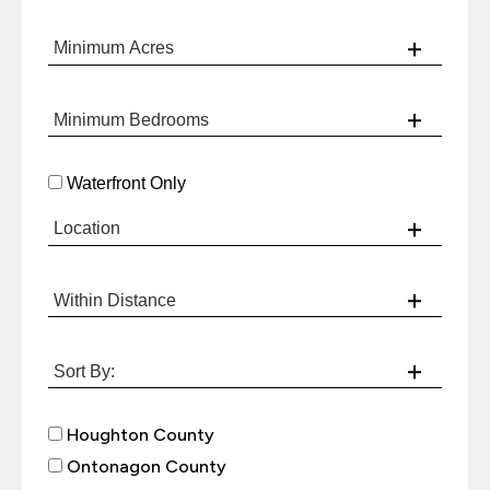
Waterfront Only
Houghton County
Ontonagon County