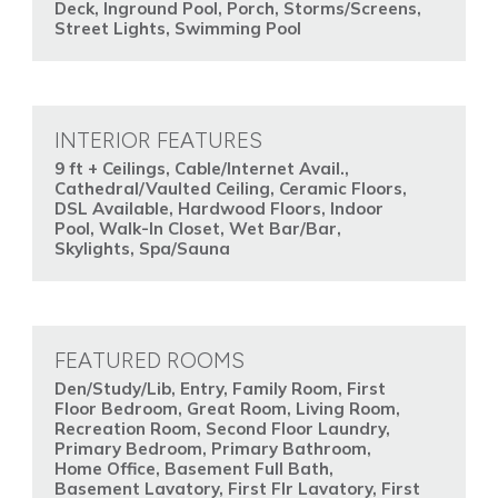
Deck, Inground Pool, Porch, Storms/Screens,
Street Lights, Swimming Pool
INTERIOR FEATURES
9 ft + Ceilings, Cable/Internet Avail.,
Cathedral/Vaulted Ceiling, Ceramic Floors,
DSL Available, Hardwood Floors, Indoor
Pool, Walk-In Closet, Wet Bar/Bar,
Skylights, Spa/Sauna
FEATURED ROOMS
Den/Study/Lib, Entry, Family Room, First
Floor Bedroom, Great Room, Living Room,
Recreation Room, Second Floor Laundry,
Primary Bedroom, Primary Bathroom,
Home Office, Basement Full Bath,
Basement Lavatory, First Flr Lavatory, First