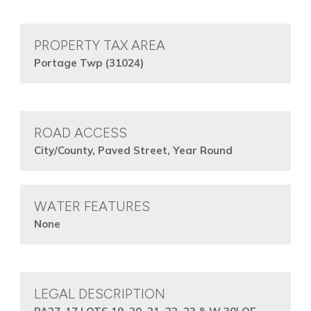
PROPERTY TAX AREA
Portage Twp (31024)
ROAD ACCESS
City/County, Paved Street, Year Round
WATER FEATURES
None
LEGAL DESCRIPTION