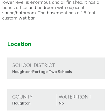
lower level is enormous and all finished. It has a
bonus office and bedroom with adjacent
sauna/bathroom. The basement has a 16 foot
custom wet bar.
Location
SCHOOL DISTRICT
Houghton-Portage Twp Schools
COUNTY
WATERFRONT
Houghton
No