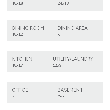
18x18
24x18
DINING ROOM
DINING AREA
18x12
x
KITCHEN
UTILITY/LAUNDRY
18x17
12x9
OFFICE
BASEMENT
x
Yes