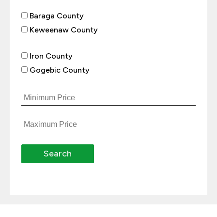
Baraga County
Keweenaw County
Iron County
Gogebic County