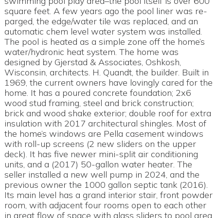
swimming pool play area–the pool itself is over 600
square feet. A few years ago the pool liner was re-
parged, the edge/water tile was replaced, and an
automatic chem level water system was installed.
The pool is heated as a simple zone off the home’s
water/hydronic heat system. The home was
designed by Gjerstad & Associates, Oshkosh,
Wisconsin, architects. H. Quandt, the builder. Built in
1969, the current owners have lovingly cared for the
home. It has a poured concrete foundation; 2x6
wood stud framing, steel and brick construction;
brick and wood shake exterior; double roof for extra
insulation with 2017 architectural shingles. Most of
the home’s windows are Pella casement windows
with roll-up screens (2 new sliders on the upper
deck). It has five newer mini-split air conditioning
units, and a (2017) 50-gallon water heater. The
seller installed a new well pump in 2024, and the
previous owner the 1000 gallon septic tank (2016).
Its main level has a grand interior stair, front powder
room, with adjacent four rooms open to each other
in great flow of space with glass sliders to pool area.