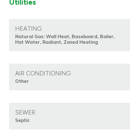
Utilities
HEATING
Natural Gas: Wall Heat, Baseboard, Boiler,
Hot Water, Radiant, Zoned Heating
AIR CONDITIONING
Other
SEWER
Septic