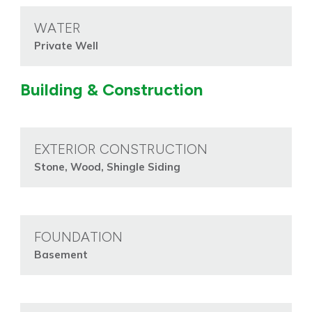
WATER
Private Well
Building & Construction
EXTERIOR CONSTRUCTION
Stone, Wood, Shingle Siding
FOUNDATION
Basement