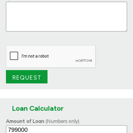
Loan Calculator
Amount of Loan
(Numbers only)