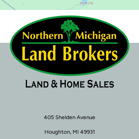
405 Shelden Avenue
Houghton, MI 49931