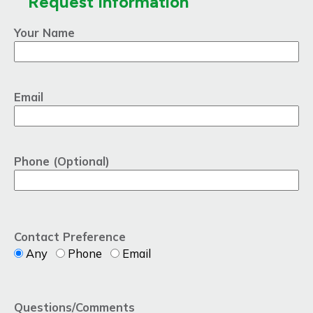
Request Information
Your Name
Email
Phone (Optional)
Contact Preference
Any
Phone
Email
Questions/Comments