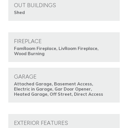
OUT BUILDINGS
Shed
FIREPLACE
FamRoom Fireplace, LivRoom Fireplace,
Wood Burning
GARAGE
Attached Garage, Basement Access,
Electric in Garage, Gar Door Opener,
Heated Garage, Off Street, Direct Access
EXTERIOR FEATURES