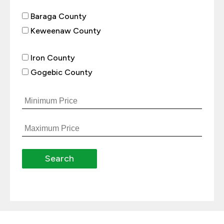
Baraga County
Keweenaw County
Iron County
Gogebic County