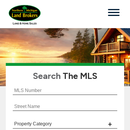
Search
The MLS