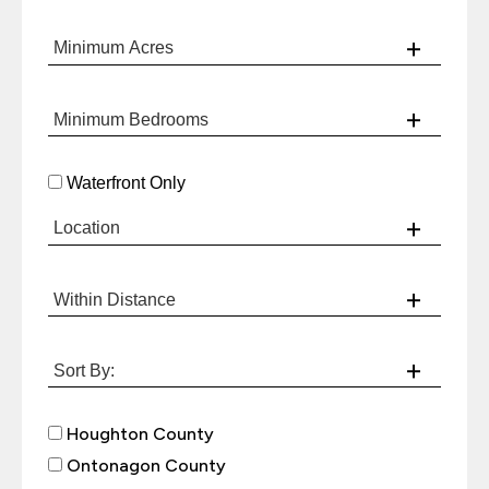
Waterfront Only
Houghton County
Ontonagon County