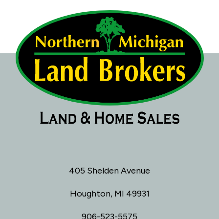
405 Shelden Avenue
Houghton, MI 49931
906-523-5575