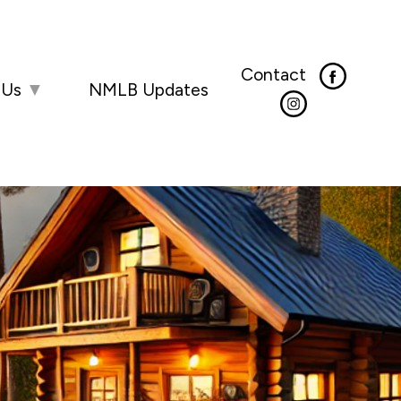
Contact
 Us
▼
NMLB Updates