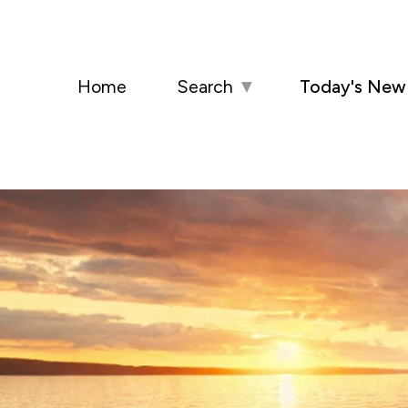
Home
Search
▼
Today's New 