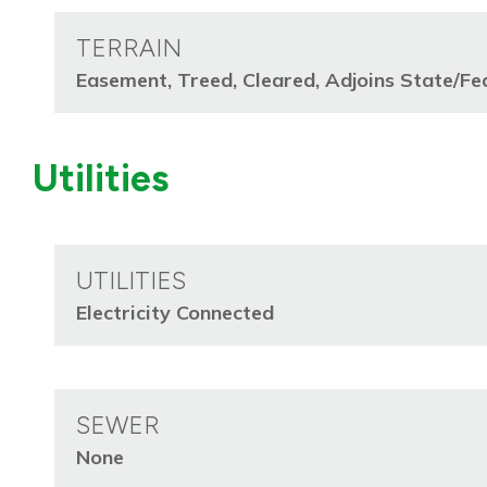
TERRAIN
Easement, Treed, Cleared, Adjoins State/Fe
Utilities
UTILITIES
Electricity Connected
SEWER
None