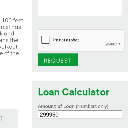
 100 feet
arcel has
ck and
oins the
walkout
e of the
Loan Calculator
Amount of Loan
(Numbers only)
T