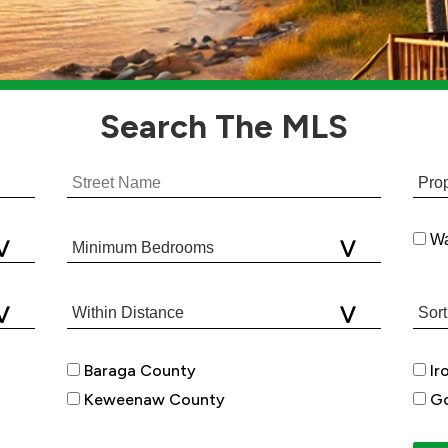
Search
The MLS
Wa
Baraga County
Ir
Keweenaw County
Go