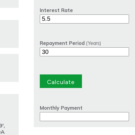
Interest Rate
Repayment Period
(Years)
Monthly Payment
',
9A