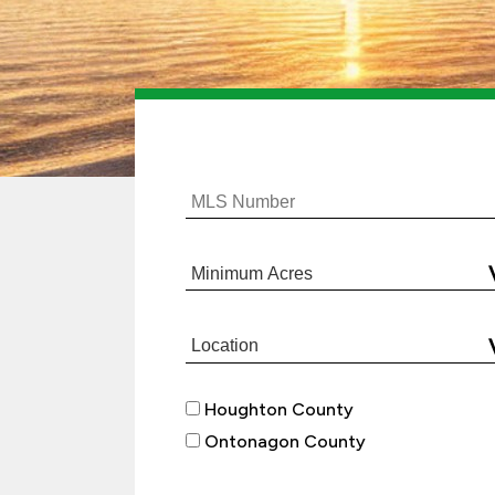
Houghton County
Ontonagon County