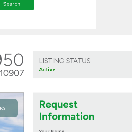
950
LISTING STATUS
Active
10907
Request
RY
Information
Your Name