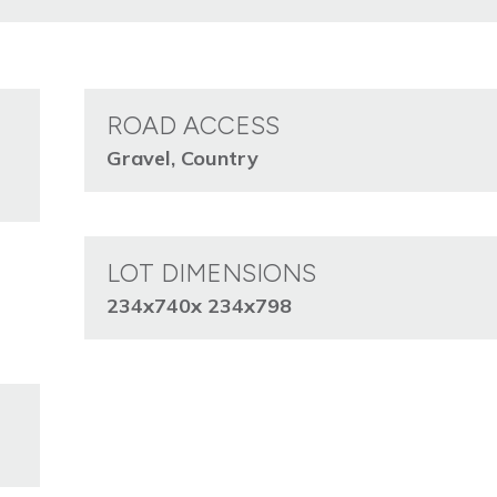
ROAD ACCESS
Gravel, Country
LOT DIMENSIONS
234x740x 234x798