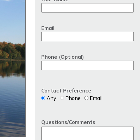
Email
Phone (Optional)
Contact Preference
Any
Phone
Email
Questions/Comments