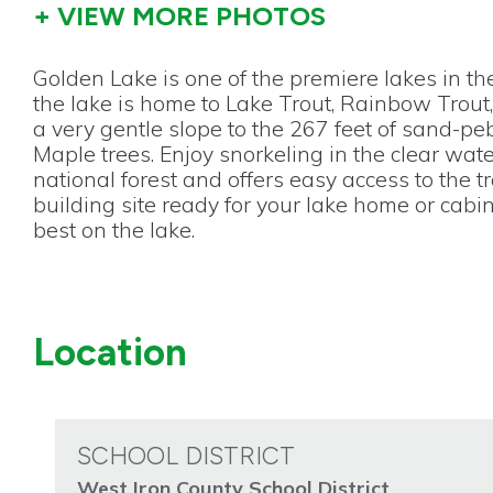
+ VIEW MORE PHOTOS
Golden Lake is one of the premiere lakes in th
the lake is home to Lake Trout, Rainbow Trout,
a very gentle slope to the 267 feet of sand-p
Maple trees. Enjoy snorkeling in the clear wat
national forest and offers easy access to the t
building site ready for your lake home or cabi
best on the lake.
Location
SCHOOL DISTRICT
West Iron County School District