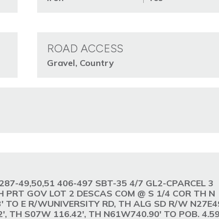
ROAD ACCESS
Gravel, Country
ge. 287-49,50,51 406-497 SBT-35 4/7 GL2-CPARCEL 3
 PRT GOV LOT 2 DESCAS COM @ S 1/4 COR TH N
83' TO E R/WUNIVERSITY RD, TH ALG SD R/W N27E49
', TH S07W 116.42', TH N61W740.90' TO POB. 4.5