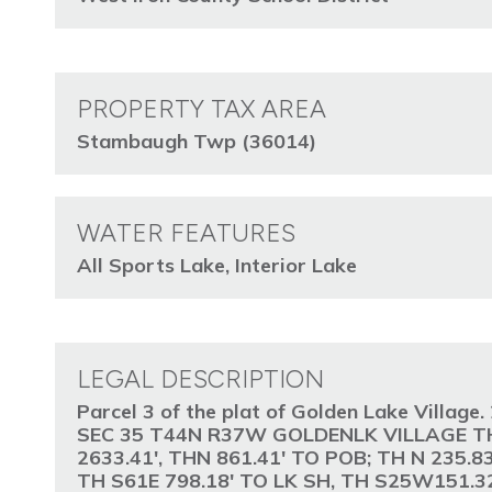
PROPERTY TAX AREA
Stambaugh Twp (36014)
WATER FEATURES
All Sports Lake, Interior Lake
LEGAL DESCRIPTION
Parcel 3 of the plat of Golden Lake Villa
SEC 35 T44N R37W GOLDENLK VILLAGE TH
2633.41', THN 861.41' TO POB; TH N 235.
TH S61E 798.18' TO LK SH, TH S25W151.32