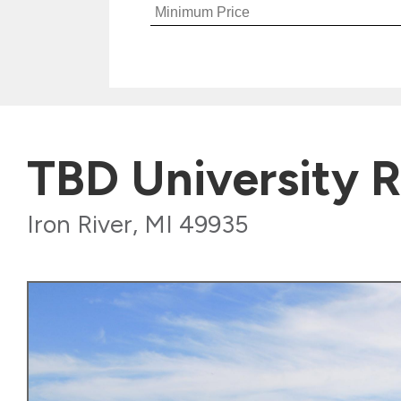
TBD University 
Iron River, MI 49935