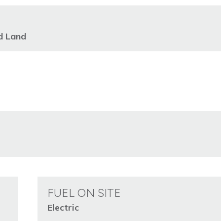
d Land
FUEL ON SITE
Electric