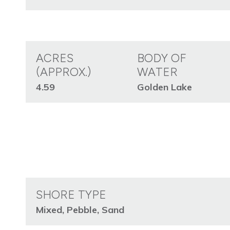
ACRES
BODY OF
(APPROX.)
WATER
4.59
Golden Lake
SHORE TYPE
Mixed, Pebble, Sand