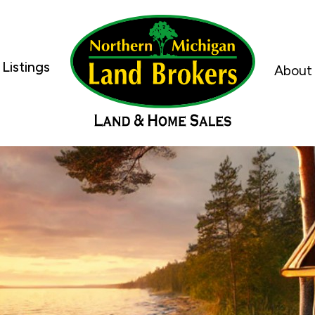
Listings
About