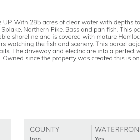
e UP. With 285 acres of clear water with depths to
 Splake, Northern Pike, Bass and pan fish. This p
ebble shoreline and is covered with mature Hemlo
ers watching the fish and scenery. This parcel adj
rails. The driveway and electric are into a perfect 
n. Owned since the property was created this is on
COUNTY
WATERFRON
Iron
Yes