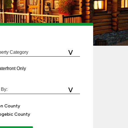
terfront Only
on County
gebic County