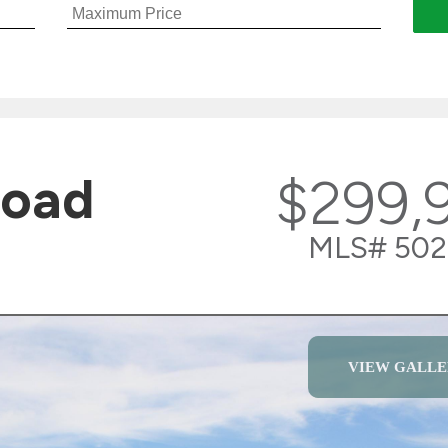
Road
$299,
MLS# 502
VIEW GALLE