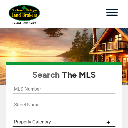
Search
The MLS