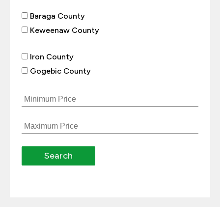
Baraga County
Keweenaw County
Iron County
Gogebic County