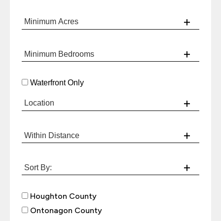
Waterfront Only
Houghton County
Ontonagon County