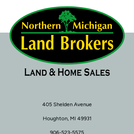
405 Shelden Avenue
Houghton, MI 49931
906-523-5575