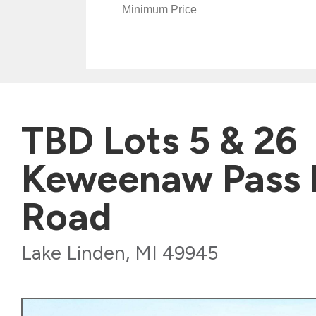
TBD Lots 5 & 26
Keweenaw Pass 
Road
Lake Linden, MI 49945