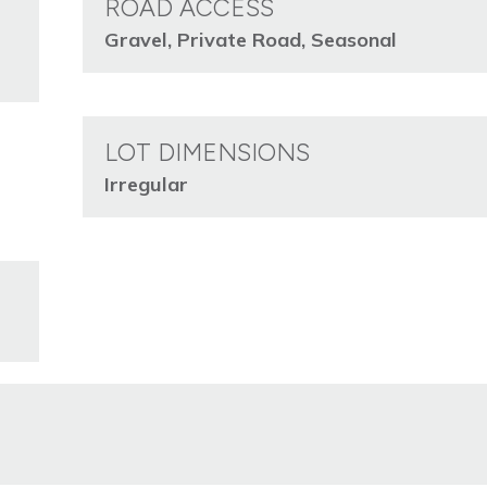
ROAD ACCESS
Gravel, Private Road, Seasonal
LOT DIMENSIONS
Irregular