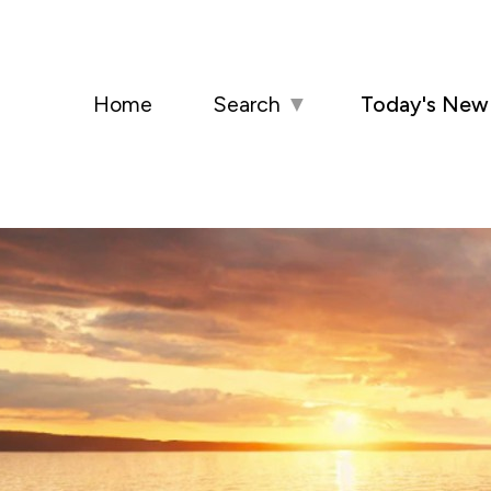
Home
Search
▼
Today's New 