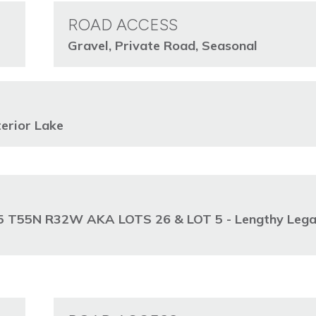
ROAD ACCESS
Gravel, Private Road, Seasonal
erior Lake
 T55N R32W AKA LOTS 26 & LOT 5 - Lengthy Lega