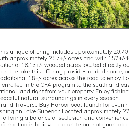
his unique offering includes approximately 20.70
with approximately 2.57+/- acres and with 152+/- f
dditional 18.13+/- wooded acres located directly a
on the lake this offering provides added space, pr
 additoinal 18+/- acres across the road to enjoy. L
y enrolled in the CFA program to the south and eas
tional land right from your property. Enjoy fishing
peaceful natural surroundings in every season.
Grand Traverse Bay Harbor boat launch for even 
fishing on Lake Superior. Located approximately 2
 offering a balance of seclusion and convenience
 Information is believed accurate but not guarantee