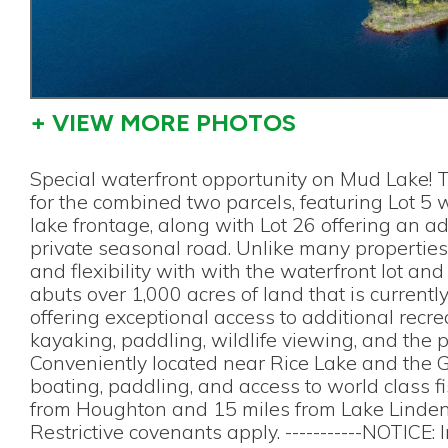
+ VIEW MORE PHOTOS
Special waterfront opportunity on Mud Lake! T
for the combined two parcels, featuring Lot 5 
lake frontage, along with Lot 26 offering an a
private seasonal road. Unlike many properties 
and flexibility with with the waterfront lot and
abuts over 1,000 acres of land that is currentl
offering exceptional access to additional recrea
kayaking, paddling, wildlife viewing, and the 
Conveniently located near Rice Lake and the 
boating, paddling, and access to world class 
from Houghton and 15 miles from Lake Linden,
Restrictive covenants apply. -----------NOTICE: