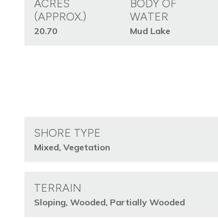
ACRES
BODY OF
(APPROX.)
WATER
20.70
Mud Lake
SHORE TYPE
Mixed, Vegetation
TERRAIN
Sloping, Wooded, Partially Wooded