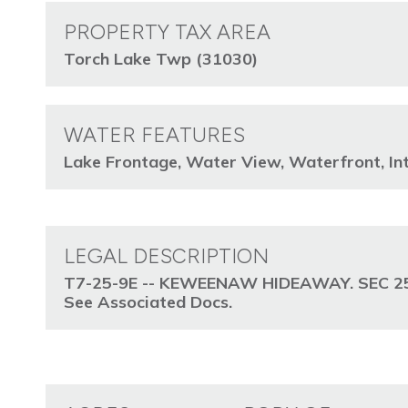
PROPERTY TAX AREA
Torch Lake Twp (31030)
WATER FEATURES
Lake Frontage, Water View, Waterfront, Int
LEGAL DESCRIPTION
T7-25-9E -- KEWEENAW HIDEAWAY. SEC 25
See Associated Docs.