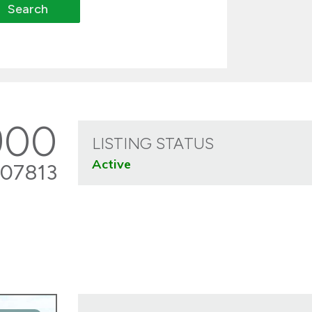
900
LISTING STATUS
Active
07813