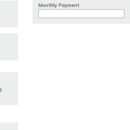
Monthly Payment
l