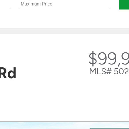
$99,
Rd
MLS# 502