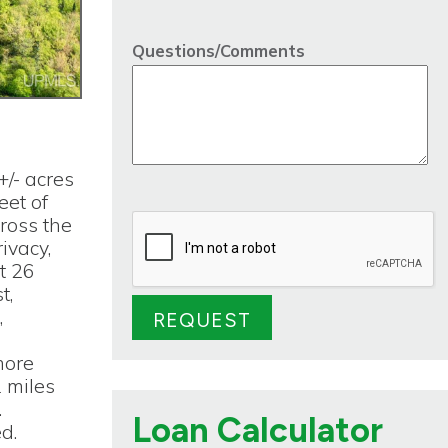
Questions/Comments
+/- acres
eet of
cross the
ivacy,
ot 26
t,
,
more
2 miles
.
Loan Calculator
d.