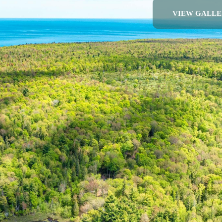
VIEW GALLE