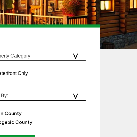
terfront Only
on County
gebic County