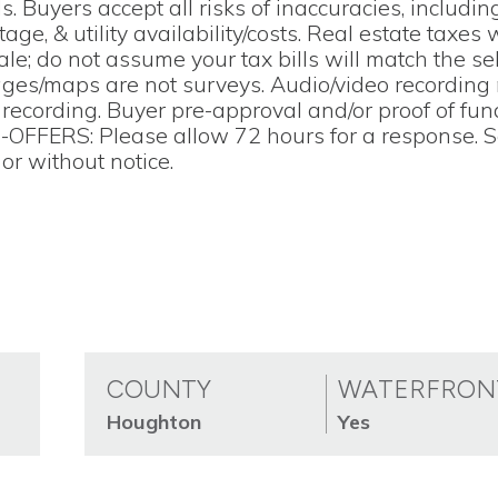
s. Buyers accept all risks of inaccuracies, includin
tage, & utility availability/costs. Real estate taxes 
e; do not assume your tax bills will match the sell
pages/maps are not surveys. Audio/video recording
o recording. Buyer pre-approval and/or proof of fu
--OFFERS: Please allow 72 hours for a response. S
or without notice.
COUNTY
WATERFRON
Houghton
Yes