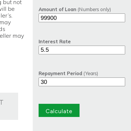
g but not
will be
Amount of Loan
(Numbers only)
er’s.
 may
nds
eller may
Interest Rate
Repayment Period
(Years)
T