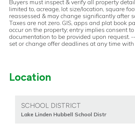
Buyers must inspect & verify all property detail
limited to, acreage, lot size/location, square foo
reassessed & may change significantly after sal
Taxes are not zero. GIS, apps and plat book 
occur on the property; entry implies consent t
documentation to be provided upon request. -
set or change offer deadlines at any time with 
Location
SCHOOL DISTRICT
Lake Linden Hubbell School Distr