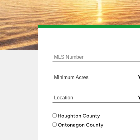
Houghton County
Ontonagon County