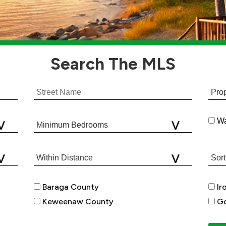
Search
The MLS
Wa
Baraga County
Ir
Keweenaw County
Go