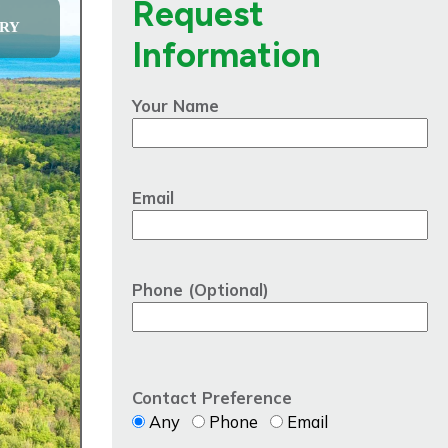
Request
RY
Information
Your Name
Email
Phone (Optional)
Contact Preference
Any
Phone
Email