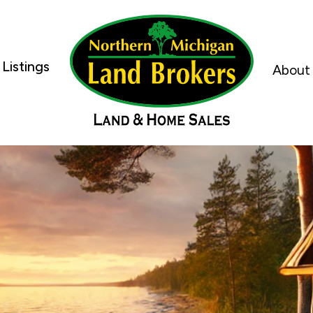
Listings
About