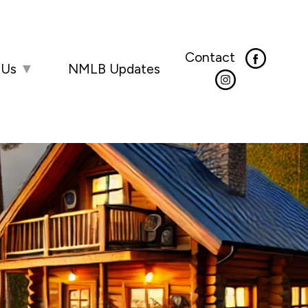
Contact
 Us
▼
NMLB Updates