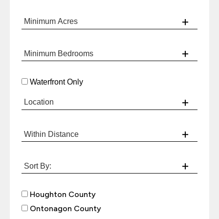
Waterfront Only
Houghton County
Ontonagon County