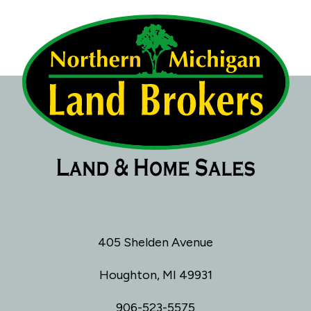
405 Shelden Avenue
Houghton, MI 49931
906-523-5575