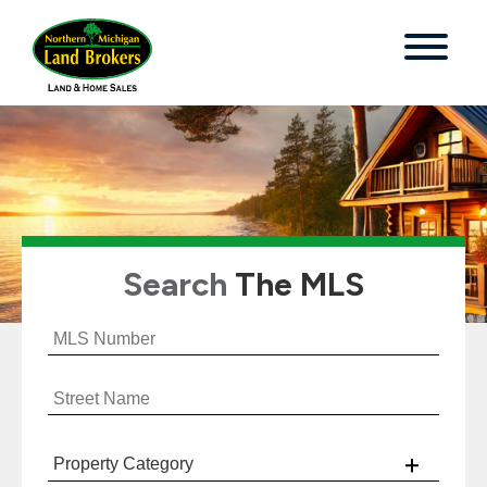
Search
The MLS