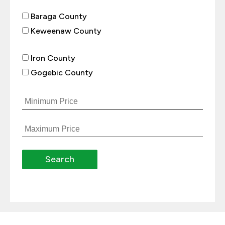
Baraga County
Keweenaw County
Iron County
Gogebic County