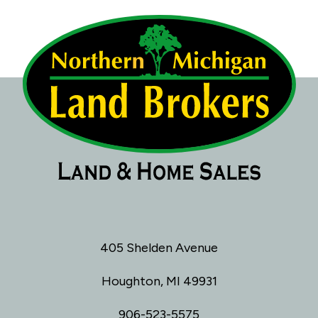
405 Shelden Avenue
Houghton, MI 49931
906-523-5575