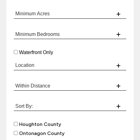
Waterfront Only
Houghton County
Ontonagon County