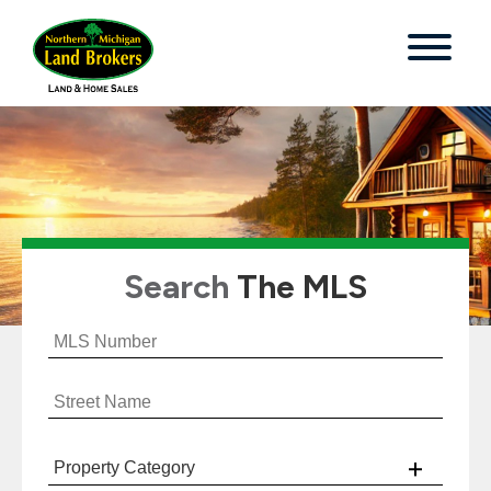
Search
The MLS