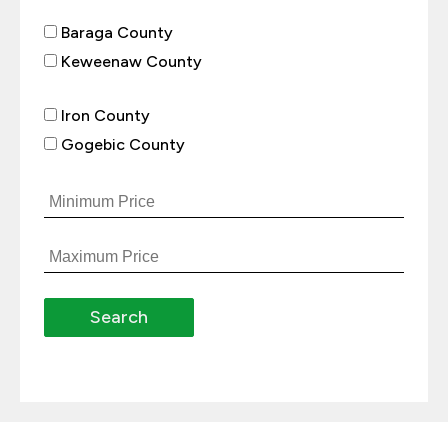
Baraga County
Keweenaw County
Iron County
Gogebic County