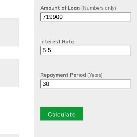
Amount of Loan
(Numbers only)
Interest Rate
Repayment Period
(Years)