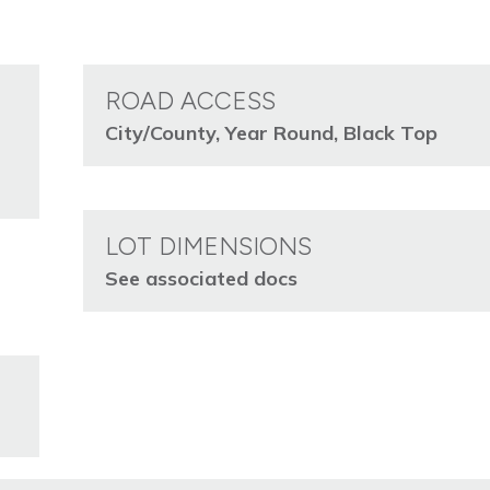
ROAD ACCESS
City/County, Year Round, Black Top
LOT DIMENSIONS
See associated docs