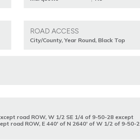
ROAD ACCESS
City/County, Year Round, Black Top
 except road ROW, W 1/2 SE 1/4 of 9-50-28 except
pt road ROW, E 440' of N 2640' of W 1/2 of 9-50-