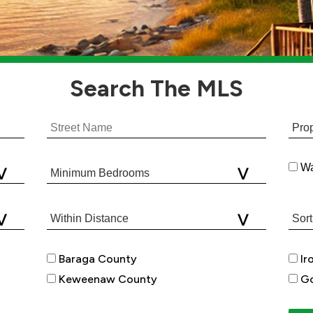
Search
The MLS
Wa
Baraga County
Ir
Keweenaw County
Go