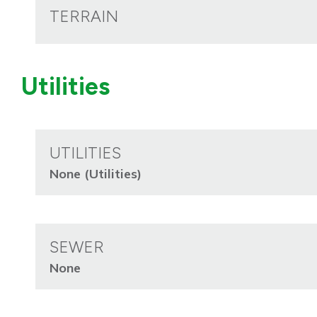
TERRAIN
Utilities
UTILITIES
None (Utilities)
SEWER
None