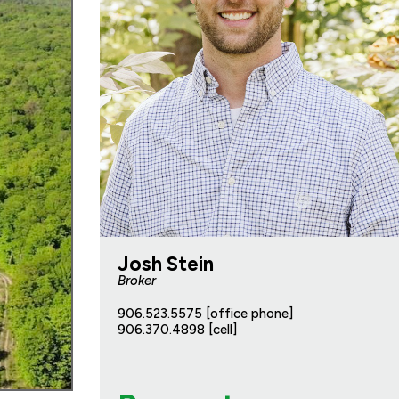
Josh Stein
Broker
906.523.5575 [office phone]
906.370.4898 [cell]