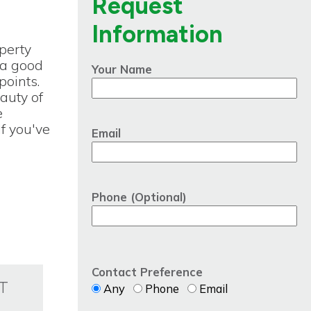
Request
Information
perty
s a good
Your Name
points.
auty of
e
If you've
Email
Phone (Optional)
Contact Preference
T
Any
Phone
Email