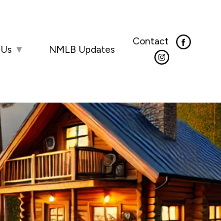
Contact
 Us
▼
NMLB Updates