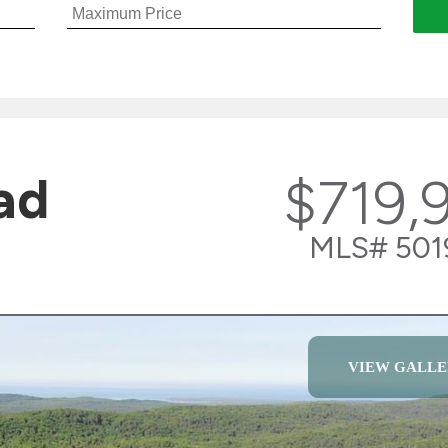
ad
$719,
MLS# 501
VIEW GALLE