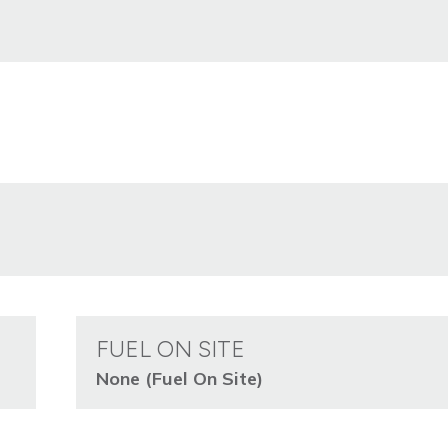
FUEL ON SITE
None (Fuel On Site)