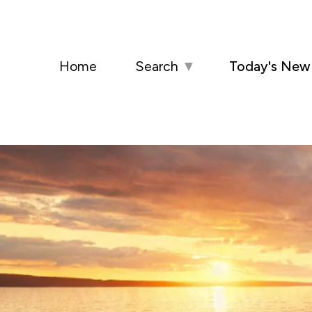
Home
Search
▼
Today's New 