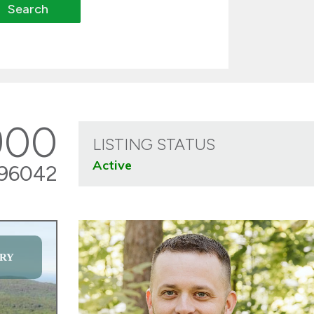
900
LISTING STATUS
Active
96042
RY