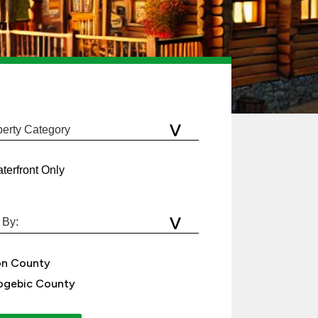
terfront Only
on County
gebic County