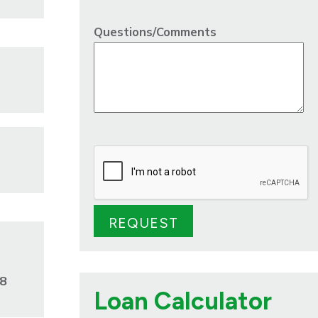
Questions/Comments
28
Loan Calculator