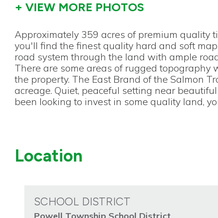
+ VIEW MORE PHOTOS
Approximately 359 acres of premium quality t
you'll find the finest quality hard and soft ma
road system through the land with ample road 
There are some areas of rugged topography wh
the property. The East Brand of the Salmon Tro
acreage. Quiet, peaceful setting near beautiful 
been looking to invest in some quality land, you
Location
SCHOOL DISTRICT
Powell Township School District