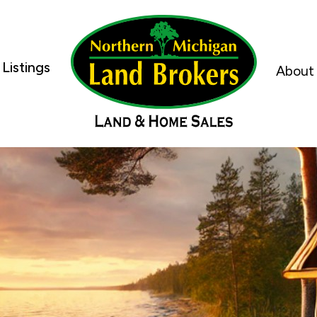
Listings
About