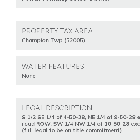
PROPERTY TAX AREA
Champion Twp (52005)
WATER FEATURES
None
LEGAL DESCRIPTION
S 1/2 SE 1/4 of 4-50-28, NE 1/4 of 9-50-28
road ROW, SW 1/4 NW 1/4 of 10-50-28 exce
(full legal to be on title commitment)