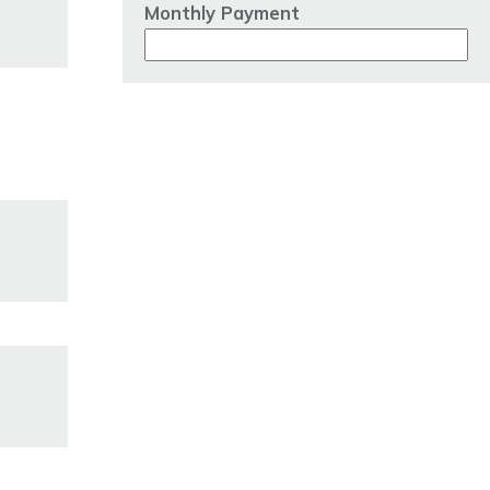
Monthly Payment