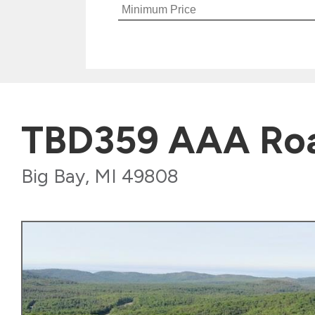
TBD359 AAA Ro
Big Bay, MI 49808