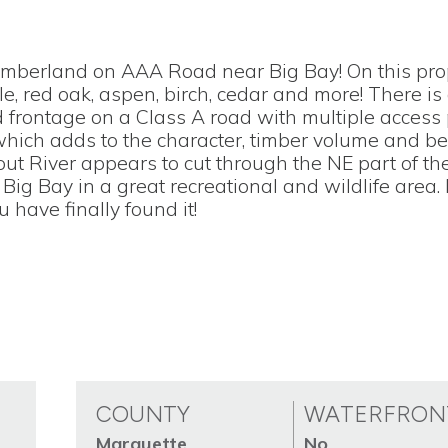
imberland on AAA Road near Big Bay! On this pro
ple, red oak, aspen, birch, cedar and more! There i
frontage on a Class A road with multiple access 
ich adds to the character, timber volume and be
ut River appears to cut through the NE part of th
Big Bay in a great recreational and wildlife area. 
 have finally found it!
COUNTY
WATERFRON
Marquette
No