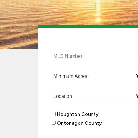
Houghton County
Ontonagon County