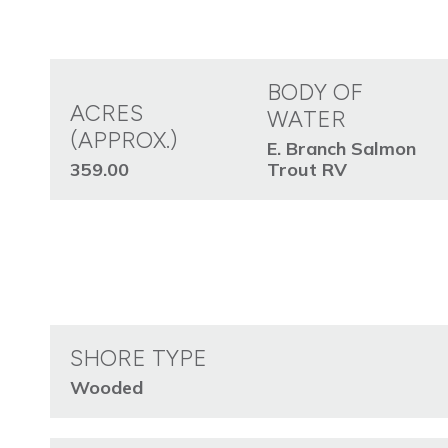
BODY OF
ACRES
WATER
(APPROX.)
E. Branch Salmon
359.00
Trout RV
SHORE TYPE
Wooded