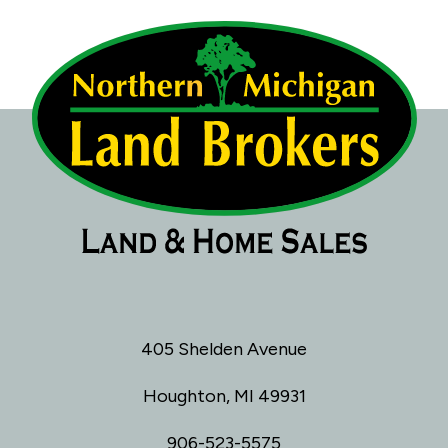
405 Shelden Avenue
Houghton, MI 49931
906-523-5575