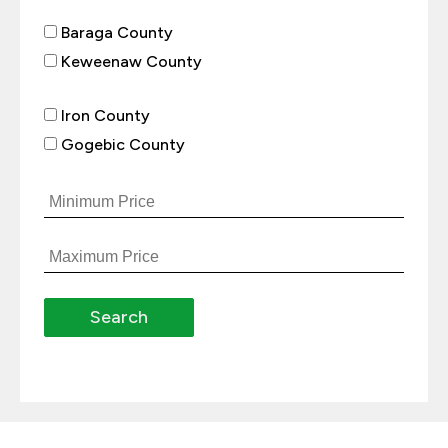
Baraga County
Keweenaw County
Iron County
Gogebic County