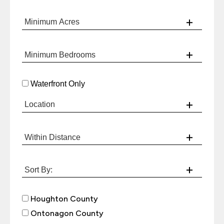
Waterfront Only
Houghton County
Ontonagon County