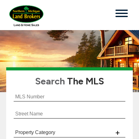
Search
The MLS