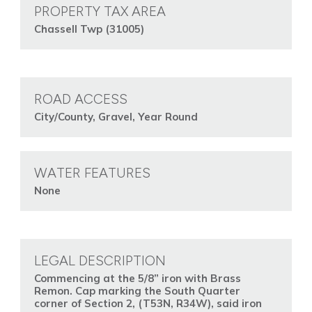
PROPERTY TAX AREA
Chassell Twp (31005)
ROAD ACCESS
City/County, Gravel, Year Round
WATER FEATURES
None
LEGAL DESCRIPTION
Commencing at the 5/8” iron with Brass
Remon. Cap marking the South Quarter
corner of Section 2, (T53N, R34W), said iron