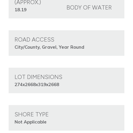
(APPROX.)
BODY OF WATER
18.19
ROAD ACCESS
City/County, Gravel, Year Round
LOT DIMENSIONS
274x2668x319x2668
SHORE TYPE
Not Applicable