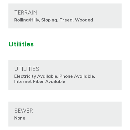
TERRAIN
Rolling/Hilly, Sloping, Treed, Wooded
Utilities
UTILITIES
Electricity Available, Phone Available,
Internet Fiber Available
SEWER
None