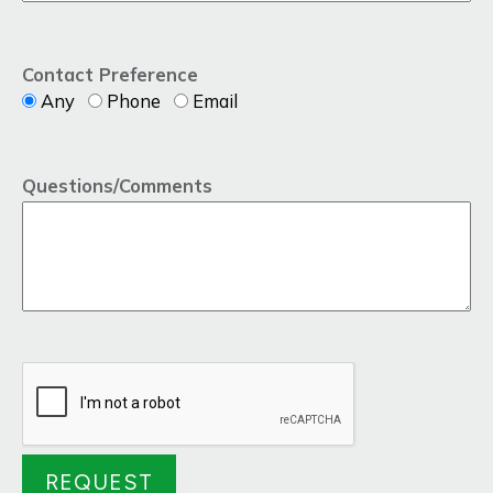
Contact Preference
Any
Phone
Email
Questions/Comments