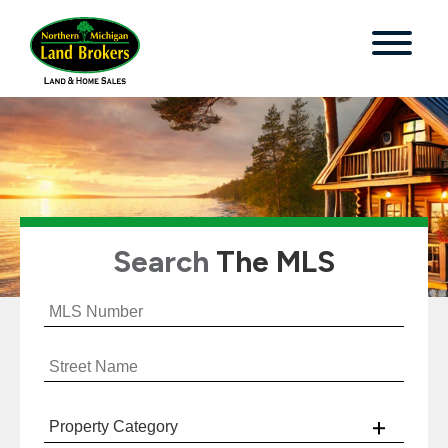
Search
The MLS