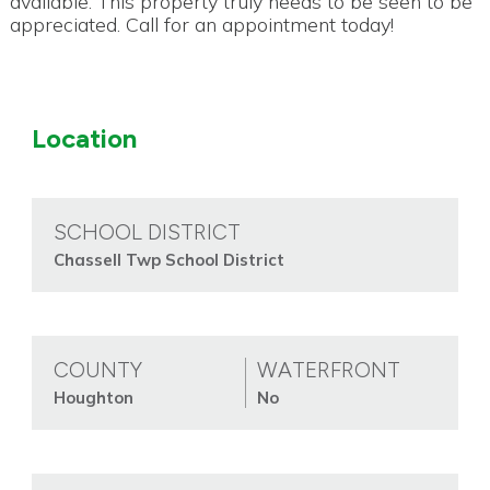
available. This property truly needs to be seen to be
appreciated. Call for an appointment today!
Location
SCHOOL DISTRICT
Chassell Twp School District
COUNTY
WATERFRONT
Houghton
No