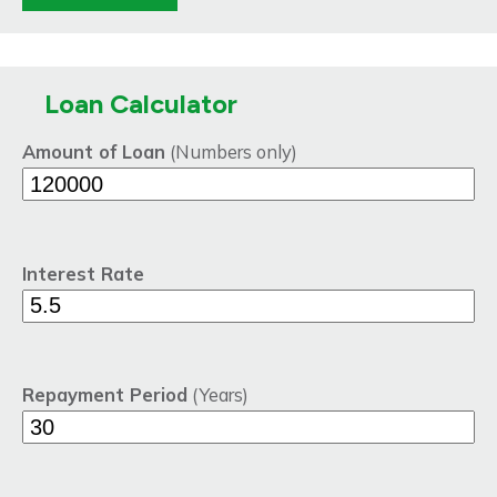
Loan Calculator
Amount of Loan
(Numbers only)
Interest Rate
Repayment Period
(Years)