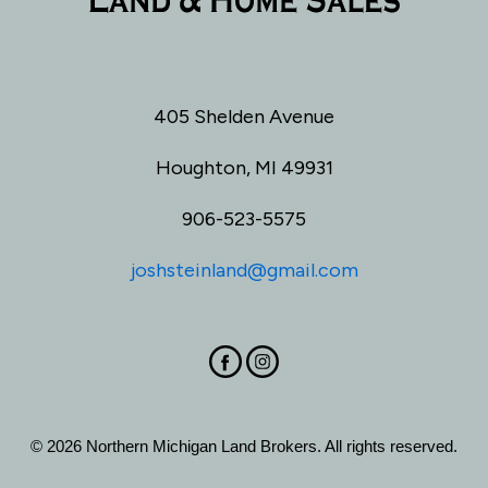
405 Shelden Avenue
Houghton, MI 49931
906-523-5575
joshsteinland@gmail.com
© 2026 Northern Michigan Land Brokers. All rights reserved.