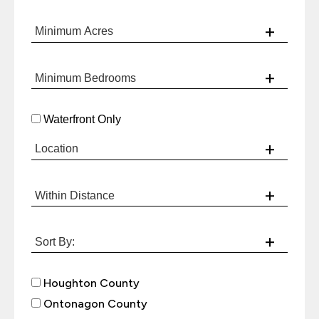
Waterfront Only
Houghton County
Ontonagon County