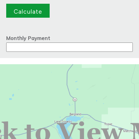
Monthly Payment