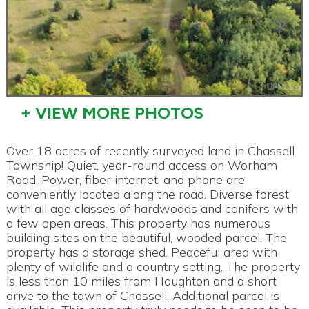
+ VIEW MORE PHOTOS
Over 18 acres of recently surveyed land in Chassell
Township! Quiet, year-round access on Worham
Road. Power, fiber internet, and phone are
conveniently located along the road. Diverse forest
with all age classes of hardwoods and conifers with
a few open areas. This property has numerous
building sites on the beautiful, wooded parcel. The
property has a storage shed. Peaceful area with
plenty of wildlife and a country setting. The property
is less than 10 miles from Houghton and a short
drive to the town of Chassell. Additional parcel is