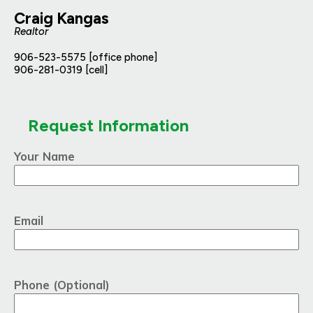
Craig Kangas
Realtor
906-523-5575 [office phone]
906-281-0319 [cell]
Request Information
Your Name
Email
Phone (Optional)