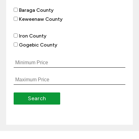
Baraga County
Keweenaw County
Iron County
Gogebic County