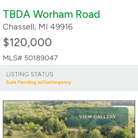
TBDA Worham Road
Chassell, MI 49916
$120,000
MLS# 50189047
LISTING STATUS
Sale Pending w/Contingency
VIEW GALLERY