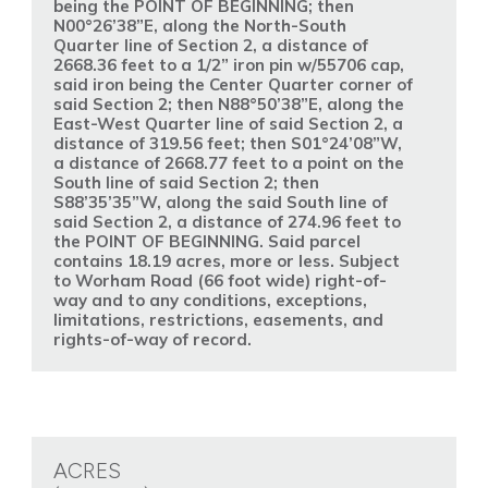
being the POINT OF BEGINNING; then
N00°26’38”E, along the North-South
Quarter line of Section 2, a distance of
2668.36 feet to a 1/2” iron pin w/55706 cap,
said iron being the Center Quarter corner of
said Section 2; then N88°50’38”E, along the
East-West Quarter line of said Section 2, a
distance of 319.56 feet; then S01°24’08”W,
a distance of 2668.77 feet to a point on the
South line of said Section 2; then
S88’35’35”W, along the said South line of
said Section 2, a distance of 274.96 feet to
the POINT OF BEGINNING. Said parcel
contains 18.19 acres, more or less. Subject
to Worham Road (66 foot wide) right-of-
way and to any conditions, exceptions,
limitations, restrictions, easements, and
rights-of-way of record.
ACRES