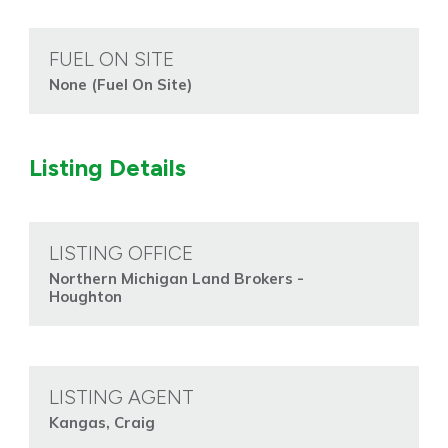
FUEL ON SITE
None (Fuel On Site)
Listing Details
LISTING OFFICE
Northern Michigan Land Brokers -
Houghton
LISTING AGENT
Kangas, Craig