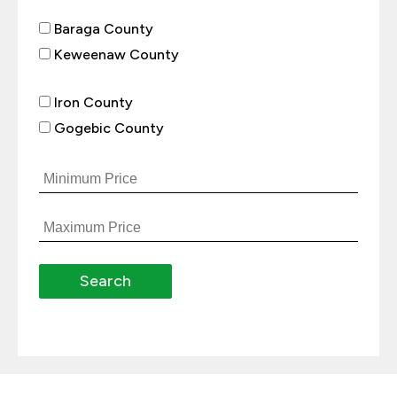
Baraga County
Keweenaw County
Iron County
Gogebic County