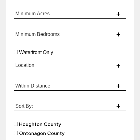
Waterfront Only
Houghton County
Ontonagon County