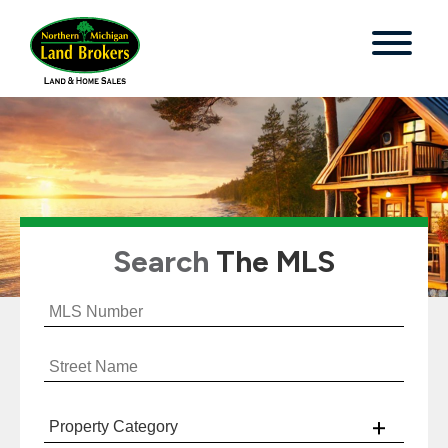
Search
The MLS