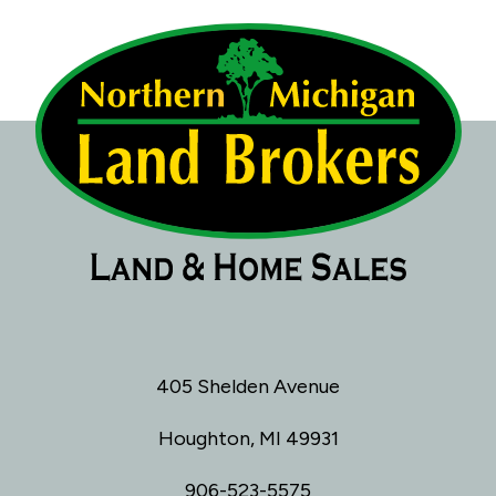
405 Shelden Avenue
Houghton, MI 49931
906-523-5575