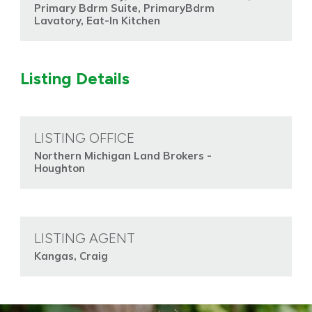
Primary Bdrm Suite, PrimaryBdrm
Lavatory, Eat-In Kitchen
Listing Details
LISTING OFFICE
Northern Michigan Land Brokers -
Houghton
LISTING AGENT
Kangas, Craig