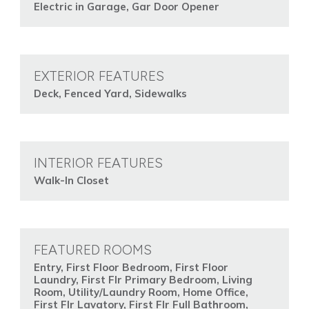
Electric in Garage, Gar Door Opener
EXTERIOR FEATURES
Deck, Fenced Yard, Sidewalks
INTERIOR FEATURES
Walk-In Closet
FEATURED ROOMS
Entry, First Floor Bedroom, First Floor
Laundry, First Flr Primary Bedroom, Living
Room, Utility/Laundry Room, Home Office,
First Flr Lavatory, First Flr Full Bathroom,