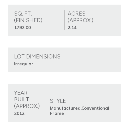
SQ. FT.
ACRES
(FINISHED)
(APPROX.)
1792.00
2.14
LOT DIMENSIONS
Irregular
YEAR
BUILT
STYLE
(APPROX.)
Manufactured,Conventional
2012
Frame