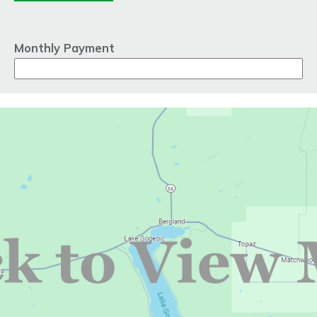
Monthly Payment