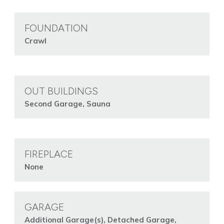
FOUNDATION
Crawl
OUT BUILDINGS
Second Garage, Sauna
FIREPLACE
None
GARAGE
Additional Garage(s), Detached Garage,