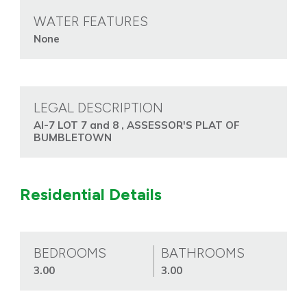
WATER FEATURES
None
LEGAL DESCRIPTION
AI-7 LOT 7 and 8 , ASSESSOR'S PLAT OF
BUMBLETOWN
Residential Details
BEDROOMS
BATHROOMS
3.00
3.00