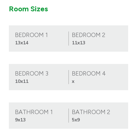
Room Sizes
BEDROOM 1
BEDROOM 2
13x14
11x13
BEDROOM 3
BEDROOM 4
10x11
x
BATHROOM 1
BATHROOM 2
9x13
5x9