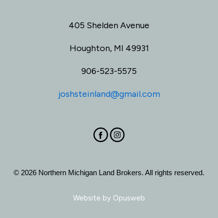
405 Shelden Avenue
Houghton, MI 49931
906-523-5575
joshsteinland@gmail.com
© 2026 Northern Michigan Land Brokers. All rights reserved.
Website by
Opusweb