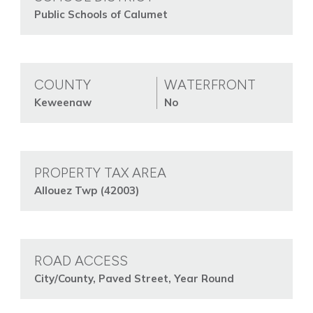
Public Schools of Calumet
COUNTY
WATERFRONT
Keweenaw
No
PROPERTY TAX AREA
Allouez Twp (42003)
ROAD ACCESS
City/County, Paved Street, Year Round