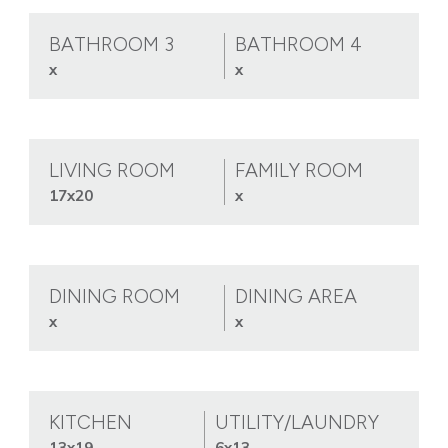
BATHROOM 3
BATHROOM 4
x
x
LIVING ROOM
FAMILY ROOM
17x20
x
DINING ROOM
DINING AREA
x
x
KITCHEN
UTILITY/LAUNDRY
13x19
6x13