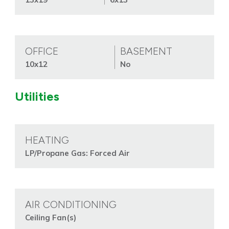
OFFICE
BASEMENT
10x12
No
Utilities
HEATING
LP/Propane Gas: Forced Air
AIR CONDITIONING
Ceiling Fan(s)