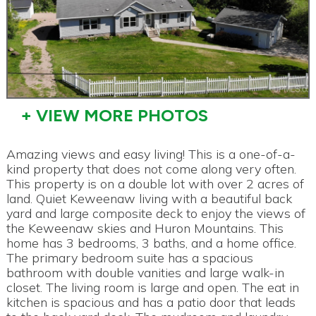
+ VIEW MORE PHOTOS
Amazing views and easy living! This is a one-of-a-
kind property that does not come along very often.
This property is on a double lot with over 2 acres of
land. Quiet Keweenaw living with a beautiful back
yard and large composite deck to enjoy the views of
the Keweenaw skies and Huron Mountains. This
home has 3 bedrooms, 3 baths, and a home office.
The primary bedroom suite has a spacious
bathroom with double vanities and large walk-in
closet. The living room is large and open. The eat in
kitchen is spacious and has a patio door that leads