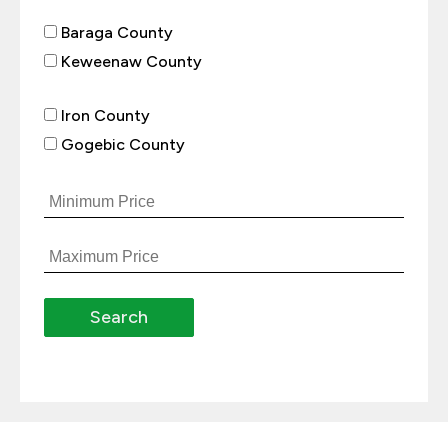
Baraga County
Keweenaw County
Iron County
Gogebic County