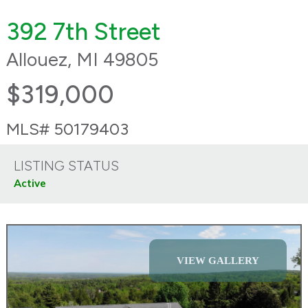
392 7th Street
Allouez, MI 49805
$319,000
MLS# 50179403
LISTING STATUS
Active
VIEW GALLERY