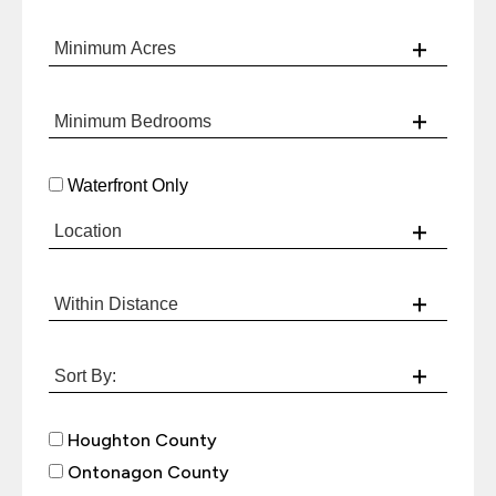
Waterfront Only
Houghton County
Ontonagon County