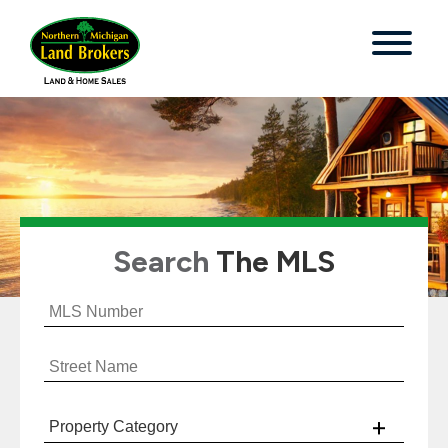
Search
The MLS