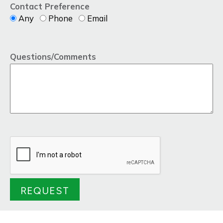
Contact Preference
Any
Phone
Email
Questions/Comments