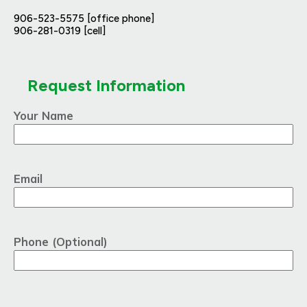
906-523-5575 [office phone]
906-281-0319 [cell]
Request Information
Your Name
Email
Phone (Optional)