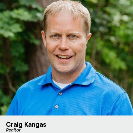
Craig Kangas
Realtor