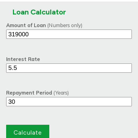
Loan Calculator
Amount of Loan
(Numbers only)
Interest Rate
Repayment Period
(Years)