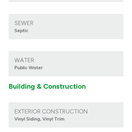
SEWER
Septic
WATER
Public Water
Building & Construction
EXTERIOR CONSTRUCTION
Vinyl Siding, Vinyl Trim