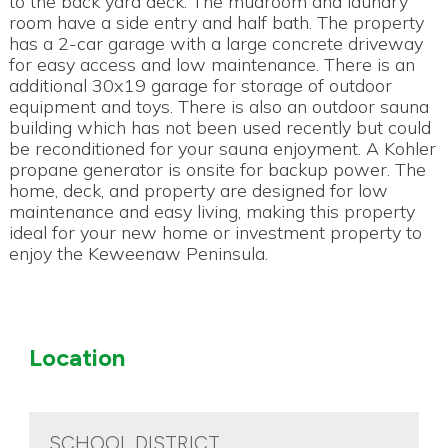
to the back yard deck. The mudroom and laundry
room have a side entry and half bath. The property
has a 2-car garage with a large concrete driveway
for easy access and low maintenance. There is an
additional 30x19 garage for storage of outdoor
equipment and toys. There is also an outdoor sauna
building which has not been used recently but could
be reconditioned for your sauna enjoyment. A Kohler
propane generator is onsite for backup power. The
home, deck, and property are designed for low
maintenance and easy living, making this property
ideal for your new home or investment property to
enjoy the Keweenaw Peninsula.
Location
SCHOOL DISTRICT