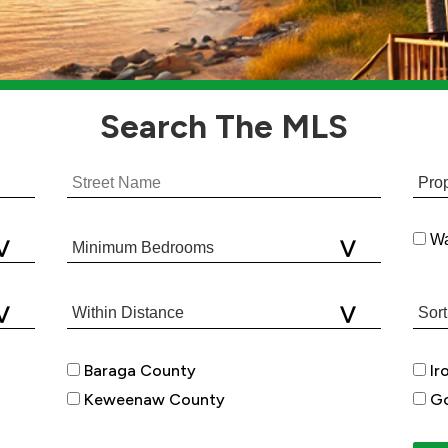
Search
The MLS
Wa
Baraga County
Ir
Keweenaw County
Go