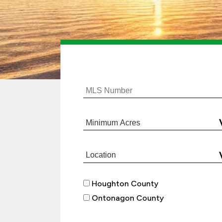
Houghton County
Ontonagon County