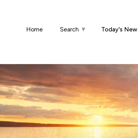
Home
Search
▼
Today's New 