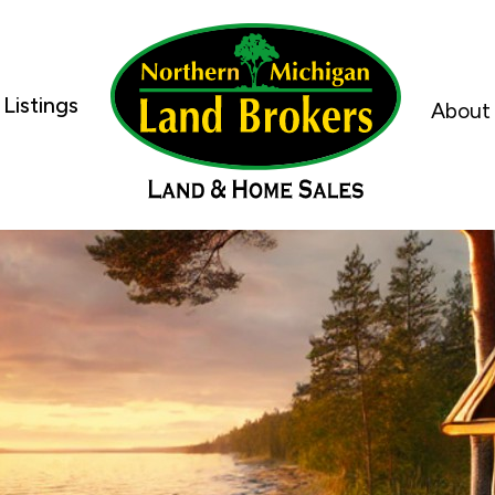
Listings
About