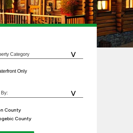
terfront Only
on County
gebic County