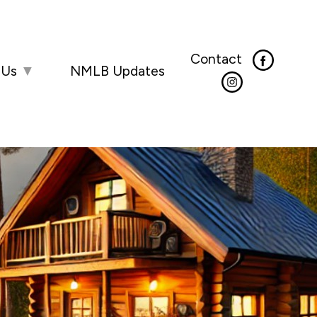
Contact
 Us
▼
NMLB Updates