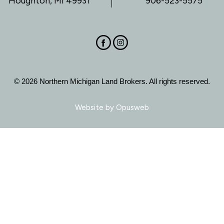
Houghton, MI 49931
906-523-5575
© 2026 Northern Michigan Land Brokers. All rights reserved.
Website by
Opusweb