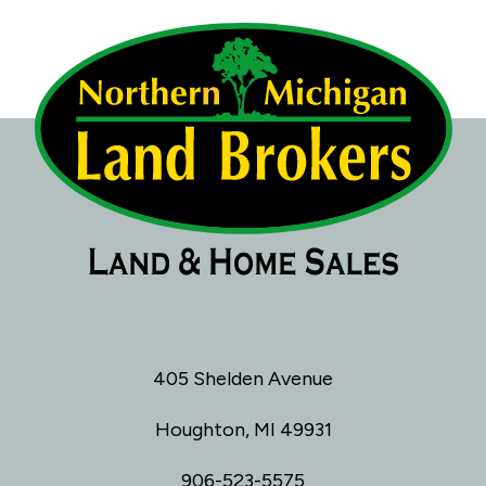
405 Shelden Avenue
Houghton, MI 49931
906-523-5575