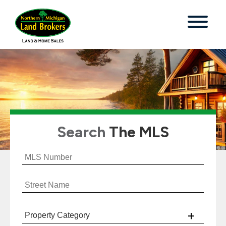
Search
The MLS