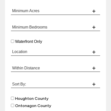
Waterfront Only
Houghton County
Ontonagon County