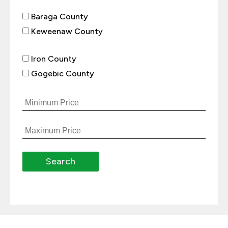
Baraga County
Keweenaw County
Iron County
Gogebic County