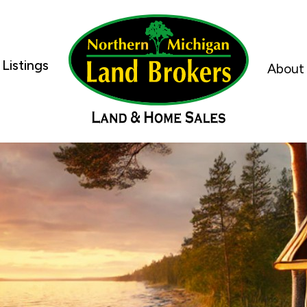
Listings
About