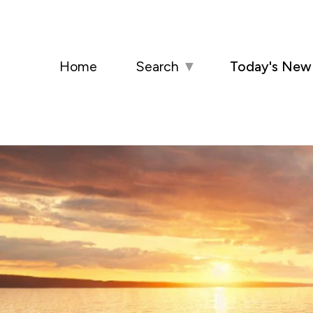
Home
Search
▼
Today's New 