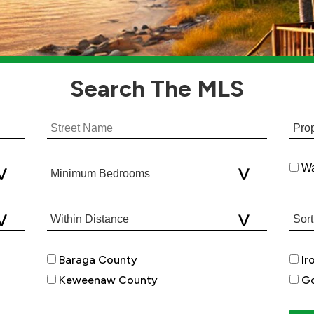
Search
The MLS
Wa
Baraga County
Ir
Keweenaw County
Go