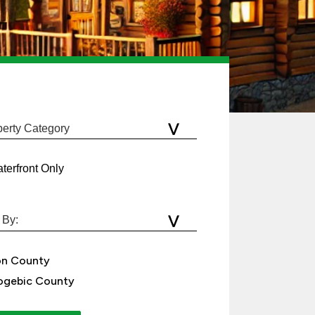
terfront Only
on County
gebic County