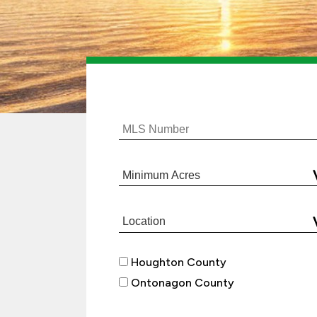
Houghton County
Ontonagon County