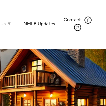
Contact
 Us
▼
NMLB Updates