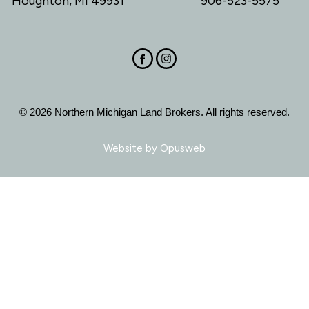
Houghton, MI 49931
906-523-5575
© 2026 Northern Michigan Land Brokers. All rights reserved.
Website by
Opusweb